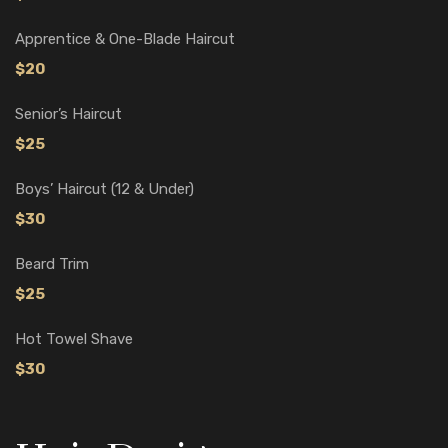
Apprentice & One-Blade Haircut
$20
Senior’s Haircut
$25
Boys’ Haircut (12 & Under)
$30
Beard Trim
$25
Hot Towel Shave
$30